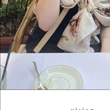
v i s i o n