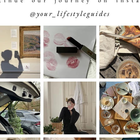
 t i n u e o u r j o u r n e y o n i n s t a
@your_lifestyleguides