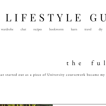
 LIFESTYLE G
wardrobe
chat
recipes
bookworm
learn
travel
diy
t h e f u l
hat started out as a piece of University coursework became my 