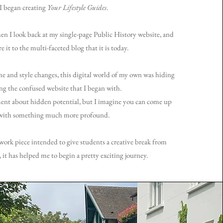
I began creating
Your Lifestyle Guides
.
hen I look back at my single-page Public History website, and
 it to the multi-faceted blog that it is today.
and style changes, this digital world of my own was hiding
g the confused website that I began with.
ent about hidden potential, but I imagine you can come up
with something much more profound.
work piece intended to give students a creative break from
, it has helped me to begin a pretty exciting journey.