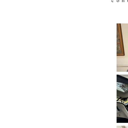
c o n