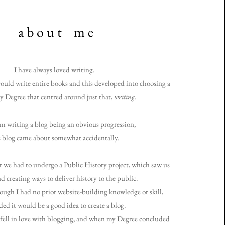
a b o u t m e
I have always loved writing.
ould write entire books and this developed into choosing
a
y Degree that centred around just that,
writing
.
m writing a blog being an obvious progression,
s blog came about somewhat accidentally.
 we had to undergo a Public History project, which saw us
d creating ways to deliver history to the public.
ough I had no prior website-building knowledge or skill,
ded it would be a good idea to create a blog.
 fell in love with blogging, and when my Degree concluded