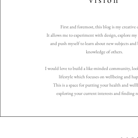
First and foremost, this blog is my creative 
It allows me to experiment with design, explore my 
and push myself to learn about new subjects an
knowledge of others.
I would love to build a like-minded community, look
lifestyle which focuses on wellbeing and hap
This is a space for putting your health and wellb
exploring your current interests and finding 