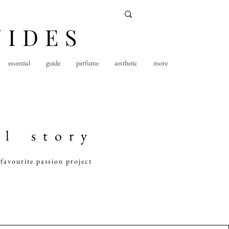
UIDES
essential
guide
perfume
aesthetic
more
 l s t o r y
favourite passion project