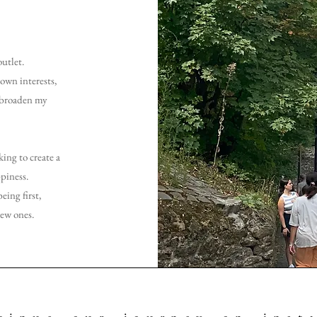
outlet.
own interests,
d broaden my
ing to create a
piness.
eing first,
new ones.