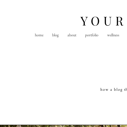
YOUR
home
blog
about
portfolio
wellness
how a blog t