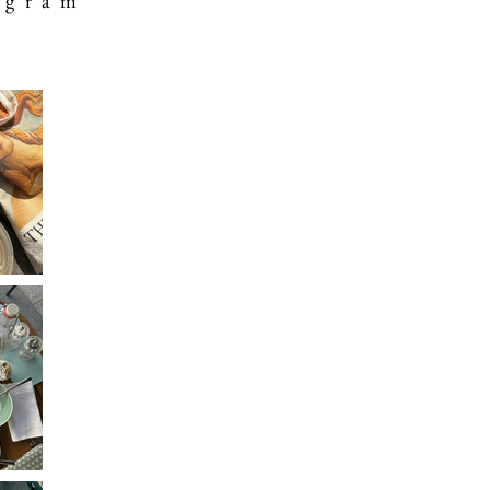
 g r a m