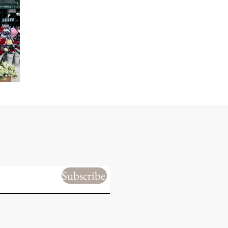
Subscribe