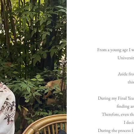
From a young age I w
Universit
Aside fro
thi
During my Final Year
finding an
Therefore, even th
I deci
During the process I