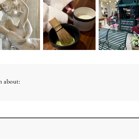
am about: