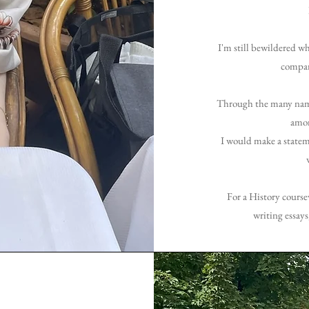
I'm still bewildered w
compare
Through the many name 
amon
I would make a statem
For
a History course
writing essays