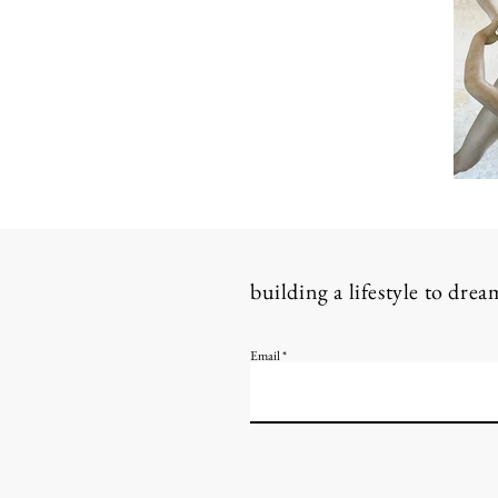
building a lifestyle to dre
Email