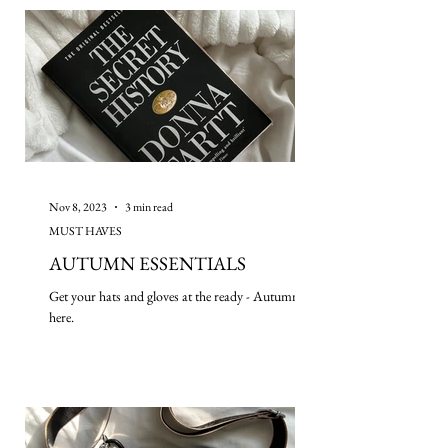
Nov 8, 2023
3 min read
MUST HAVES
AUTUMN ESSENTIALS
Get your hats and gloves at the ready - Autumn is
here.