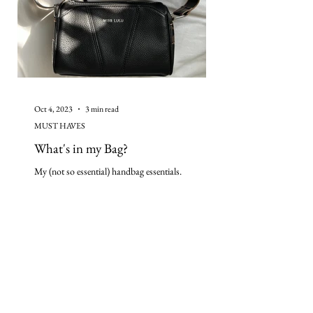
Oct 4, 2023
3 min read
MUST HAVES
What's in my Bag?
My (not so essential) handbag essentials.
continue our journey on
instagram: