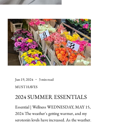
Jun 19, 2024
3 min read
MUST HAVES
2024 SUMMER ESSENTIALS
Essential | Wellness WEDNESDAY, MAY 15,
2024 The weather's getting warmer, and my
serotonin levels have increased. As the weather
gets...