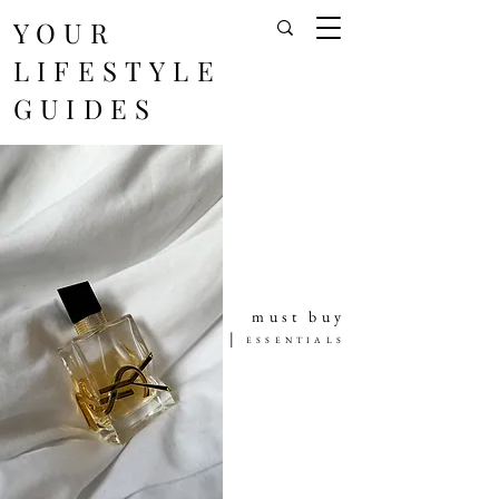
YOUR
LIFESTYLE
GUIDES
must buy
|
ESSENTIALS