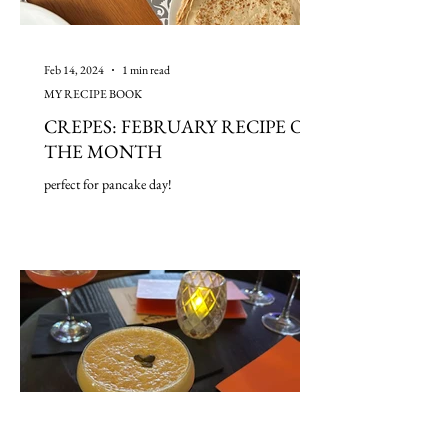
Feb 14, 2024
1 min read
MY RECIPE BOOK
CREPES: FEBRUARY RECIPE OF
THE MONTH
perfect for pancake day!