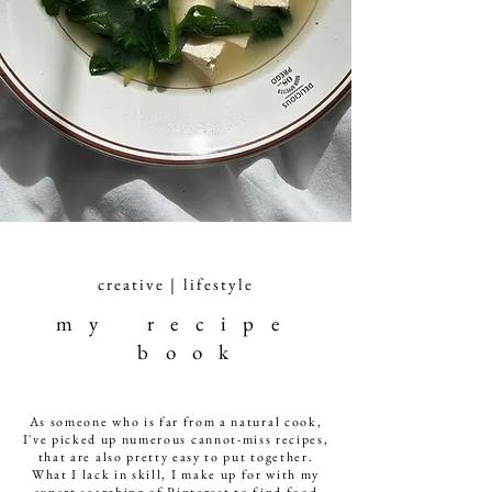
creative | lifestyle
m y r e c i p e
b o o k
As someone who is far from a natural cook,
I've picked up numerous cannot-miss recipes,
that are also pretty easy to put together.
What I lack in skill, I make up for with my