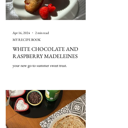
Apr 16, 2024
2 min read
MY RECIPE BOOK
WHITE CHOCOLATE AND
RASPBERRY MADELEINES
your new go-to summer sweet treat.