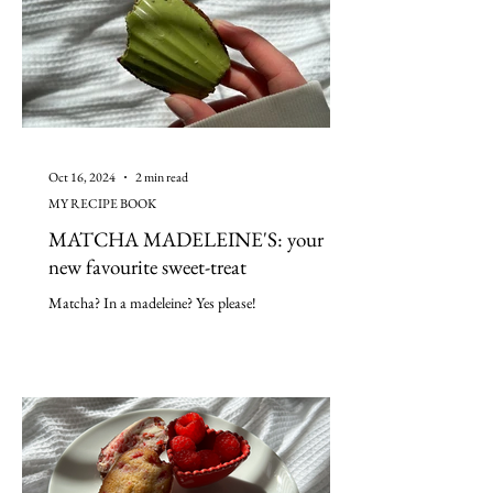
Oct 16, 2024
2 min read
MY RECIPE BOOK
MATCHA MADELEINE'S: your
new favourite sweet-treat
Matcha? In a madeleine? Yes please!