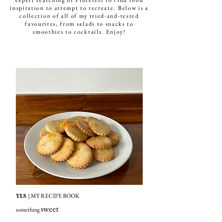
expert searching of Pinterest to find food
inspiration to attempt to recreate. Below is a
collection of all of my tried-and-tested
favourites, from salads to snacks to
smoothies to cocktails. Enjoy!
YLS
| MY RECIPE BOOK
sweet
something