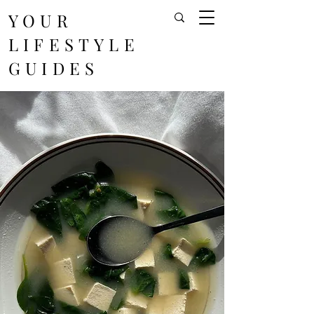
YOUR
LIFESTYLE
GUIDES