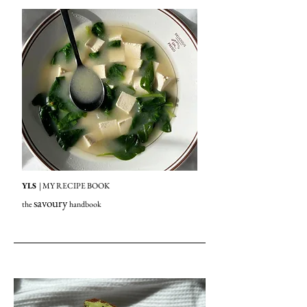
YLS
| MY RECIPE BOOK
savoury
the
handbook