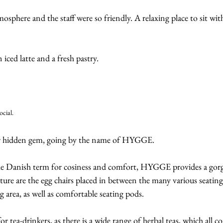
mosphere and the staff were so friendly. A relaxing place to sit wit
ced latte and a fresh pastry.
ocial.
er hidden gem, going by the name of HYGGE.
he Danish term for cosiness and comfort, HYGGE provides a gorg
ture are the egg chairs placed in between the many various seating 
g area, as well as comfortable seating pods.
for tea-drinkers, as there is a wide range of herbal teas, which all c