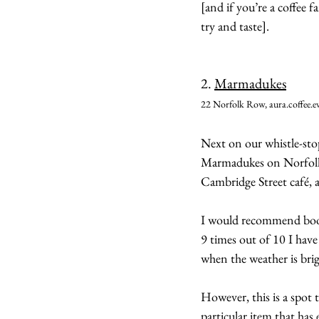
[and if you’re a coffee f
try and taste].
2. 
Marmadukes
22 Norfolk Row, aura.coffee.ev
Next on our whistle-stop
Marmadukes on Norfolk 
Cambridge Street café, 
I would recommend booki
9 times out of 10 I have 
when the weather is brigh
However, this is a spot 
particular item that has