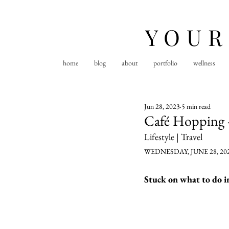
YOUR
home
blog
about
portfolio
wellness
Jun 28, 2023
5 min read
Café Hopping -
Lifestyle | Travel
WEDNESDAY, JUNE 28, 20
Stuck on what to do in