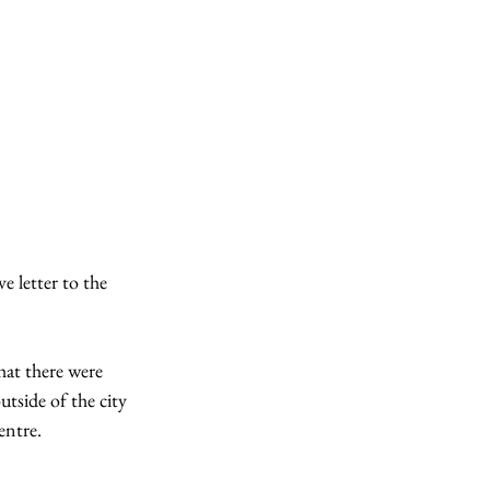
e letter to the 
hat there were 
tside of the city 
entre.