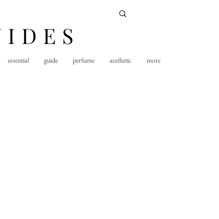
UIDES
essential
guide
perfume
aesthetic
more