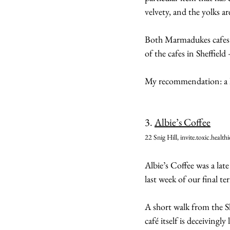
velvety, and the yolks a
Both Marmadukes cafes a
of the cafes in Sheffiel
My recommendation: a h
3. 
Albie’s Coffee
22 Snig Hill, invite.toxic.healthi
Albie’s Coffee was a late
last week of our final te
A short walk from the She
café itself is deceivingly