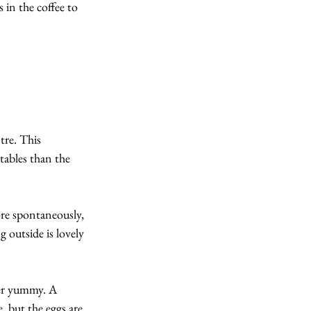
 in the coffee to 
tre. This 
ables than the 
re spontaneously, 
g outside is lovely 
per yummy. A 
, but the eggs are 