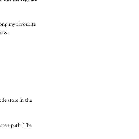
ong my favourite 
iew.
tle store in the 
beaten path. The 