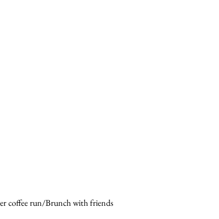
er coffee run/Brunch with friends