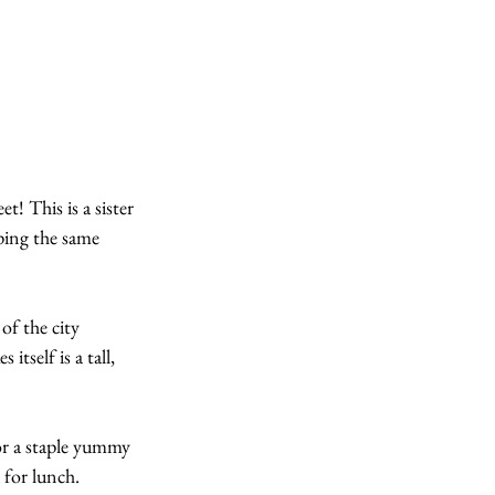
! This is a sister 
ping the same 
of the city 
tself is a tall, 
r a staple yummy 
 for lunch.