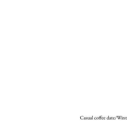
Casual coffee date/Wint