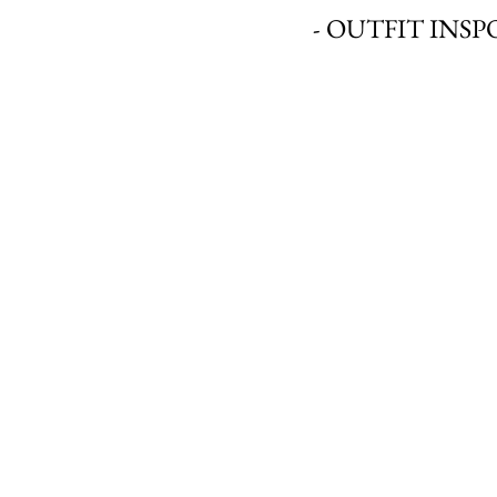
- OUTFIT INSPO