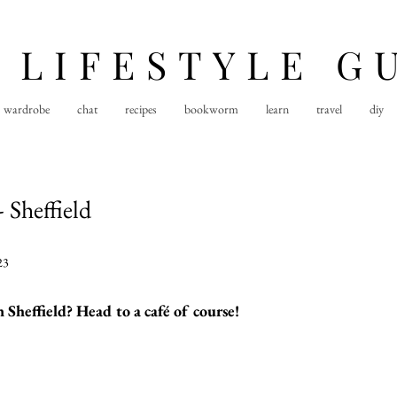
 LIFESTYLE G
wardrobe
chat
recipes
bookworm
learn
travel
diy
 Sheffield
23
 Sheffield? Head to a café of course!