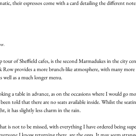
anatic, their espressos come with a card detailing the different notes
er.
 tour of Sheffield cafes, is the second Marmadukes in the city cen
Row provides a more brunch-like atmosphere, with many more t
as well as a much longer menu.
ng a table in advance, as on the occasions where I would go mo
been told that there are no seats available inside. Whilst the seatin
t, it has slightly less charm in the rain.
that is not to be missed, with everything I have ordered being su
 everyone I know returning there, are the eggs. It may seem strange