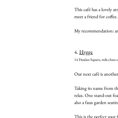
This café has a lovely at
meet a friend for coffee.
My recommendation: an i
4. 
Hygge
14 Fitzalan Square, mile.chats.s
Our next café is anoth
Taking its name from t
relax. One stand-out fea
also a faux garden seatin
This is the perfect spot 