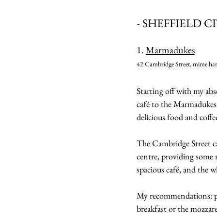
- SHEFFIELD C
1. 
Marmadukes
42 Cambridge Street, mime.har
Starting off with my abs
café to the Marmadukes 
delicious food and coffe
The Cambridge Street caf
centre, providing some m
spacious café, and the wh
My recommendations: pai
breakfast or the mozzare