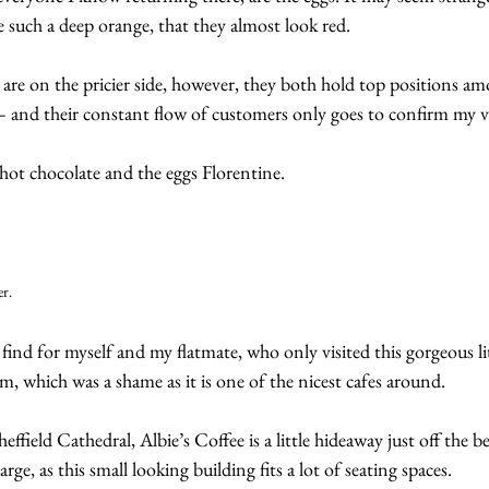
re such a deep orange, that they almost look red.
re on the pricier side, however, they both hold top positions am
d – and their constant flow of customers only goes to confirm my v
ot chocolate and the eggs Florentine.
er.
 find for myself and my flatmate, who only visited this gorgeous lit
rm, which was a shame as it is one of the nicest cafes around.
ffield Cathedral, Albie’s Coffee is a little hideaway just off the 
 large, as this small looking building fits a lot of seating spaces.