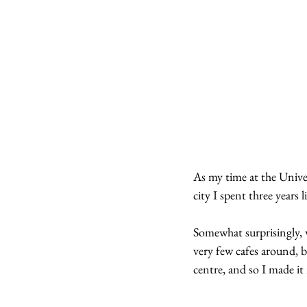
As my time at the Univers
city I spent three years 
Somewhat surprisingly, wh
very few cafes around, b
centre, and so I made it