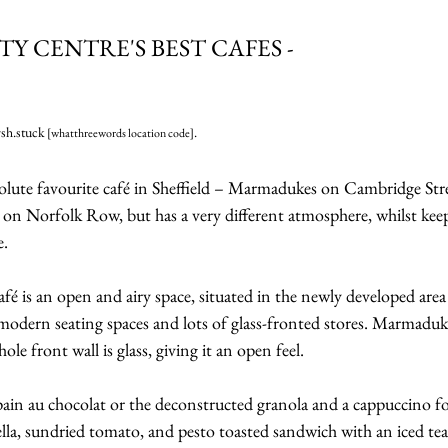
ITY CENTRE'S BEST CAFES -
sh.stuck
.
 [whatthreewords location code]
olute favourite café in Sheffield – Marmadukes on Cambridge Street
on Norfolk Row, but has a very different atmosphere, whilst kee
e.
é is an open and airy space, situated in the newly developed area 
odern seating spaces and lots of glass-fronted stores. Marmadukes i
ole front wall is glass, giving it an open feel.
n au chocolat or the deconstructed granola and a cappuccino fo
lla, sundried tomato, and pesto toasted sandwich with an iced tea