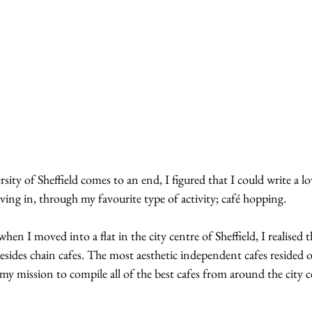
ity of Sheffield comes to an end, I figured that I could write a lov
living in, through my favourite type of activity; café hopping.
en I moved into a flat in the city centre of Sheffield, I realised t
esides chain cafes. The most aesthetic independent cafes resided ou
 my mission to compile all of the best cafes from around the city c