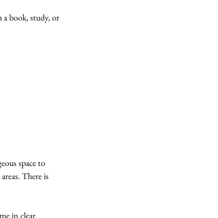
h a book, study, or 
eous space to 
areas. There is 
ome in clear 