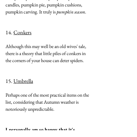
candles, pumpkin pie, pumpkin cushions, 
pumpkin carving. It truly is 
pumpkin season
.
14. 
Conkers
Although this may well be an old wives' tale, 
there is a theory that little piles of conkers in 
the corners of your house can deter spiders.
15. 
Umbrella
Perhaps one of the most practical items on the 
list, considering that Autumn weather is 
notoriously unpredictable.
I personally am so happy that it's 
Autumn and have already started 