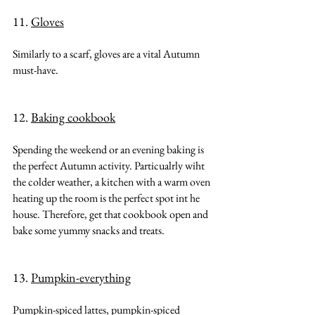
11. 
Gloves
Similarly to a scarf, gloves are a vital Autumn 
must-have.
12. 
Baking cookbook
Spending the weekend or an evening baking is 
the perfect Autumn activity. Particualrly wiht 
the colder weather, a kitchen with a warm oven 
heating up the room is the perfect spot int he 
house. Therefore, get that cookbook open and 
bake some yummy snacks and treats.
13. 
Pumpkin-everything
Pumpkin-spiced lattes, pumpkin-spiced 