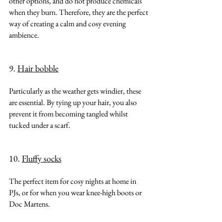
other options, and do not produce chemicals 
when they burn. Therefore, they are the perfect 
way of creating a calm and cosy evening 
ambience.
9. 
Hair bobble
Particularly as the weather gets windier, these 
are essential. By tying up your hair, you also 
prevent it from becoming tangled whilst 
tucked under a scarf.
10. 
Fluffy socks
The perfect item for cosy nights at home in 
PJs, or for when you wear knee-high boots or 
Doc Martens.