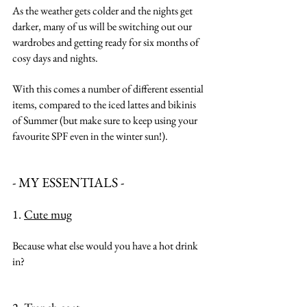
As the weather gets colder and the nights get 
darker, many of us will be switching out our 
wardrobes and getting ready for six months of 
cosy days and nights.
With this comes a number of different essential 
items, compared to the iced lattes and bikinis 
of Summer (but make sure to keep using your 
favourite SPF even in the winter sun!).
- MY ESSENTIALS -
1. 
Cute mug
Because what else would you have a hot drink 
in?