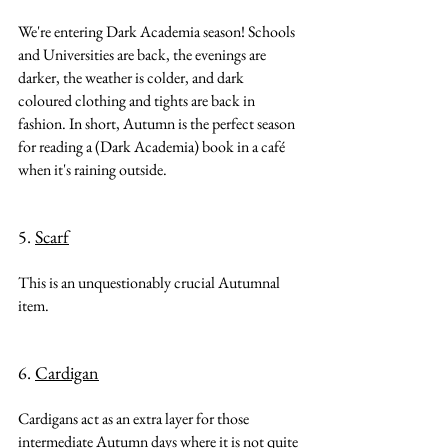
We're entering Dark Academia season! Schools 
and Universities are back, the evenings are 
darker, the weather is colder, and dark 
coloured clothing and tights are back in 
fashion. In short, Autumn is the perfect season 
for reading a (Dark Academia) book in a café 
when it's raining outside.
5. 
Scarf
This is an unquestionably crucial Autumnal 
item.
6. 
Cardigan
Cardigans act as an extra layer for those 
intermediate Autumn days where it is not quite 