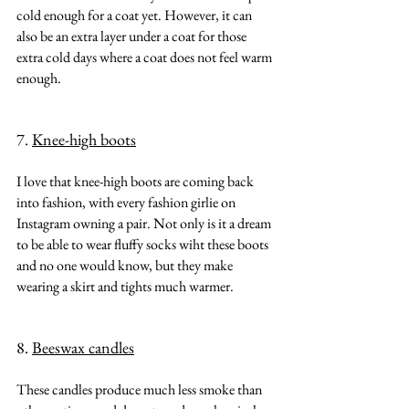
cold enough for a coat yet. However, it can 
also be an extra layer under a coat for those 
extra cold days where a coat does not feel warm 
enough.
7. 
Knee-high boots
I love that knee-high boots are coming back 
into fashion, with every fashion girlie on 
Instagram owning a pair. Not only is it a dream 
to be able to wear fluffy socks wiht these boots 
and no one would know, but they make 
wearing a skirt and tights much warmer.
8. 
Beeswax candles
These candles produce much less smoke than 