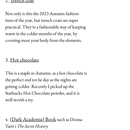
2. 
Trench coat
Not only is this the 2023 Autumn fashion-
item of the year, but trench coats are super 
practical. They're a fashionable way of keeping 
warm in the colder months of the year, by 
covering most your body from the elements.
3. 
Hot chocolate
This is a staple in Autumn, as a hot chocolate is 
the perfect end tot he day as the nights are 
getting colder. Recently I picked up the 
Starbucks Hot Chocolate powder, and it is 
well-worth a try.
(Dark Academia) Book
4.
 such as Donna 
Tartt's 
The Secret History 