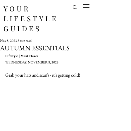
YOUR
LIFESTYLE
GUIDES
Nov 8, 2023
3 min read
AUTUMN ESSENTIALS
Lifestyle | Must Haves
WEDNESDAY, NOVEMBER 8, 2023
Grab your hats and scarfs - it's getting cold!