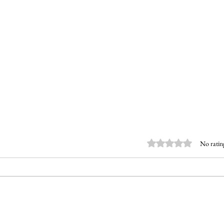
Rated 0 out of 5 stars.
No ratin