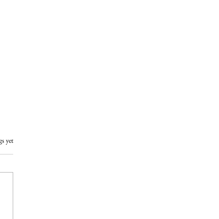
gs yet