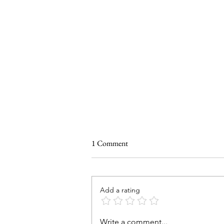
1 Comment
Add a rating
SUMMER GRAZING BOARD
Write a comment...