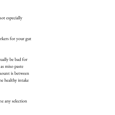
ot especially 
orkers for your gut 
ually be bad for 
as miso paste 
mount is between 
he healthy intake 
ne any selection 