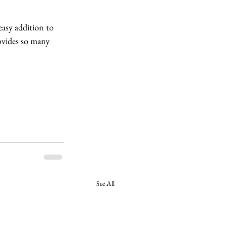
easy addition to 
rovides so many 
See All