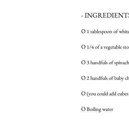
- INGREDIENTS
O 
1 tablespoon of white
O 
1/4 of a vegetable st
O 
3 handfuls of spinach 
O 
2 handfuls of baby 
O 
(you could add cubes 
O
 Boiling water