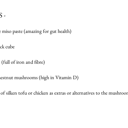
 -
 miso paste (amazing for gut health)
ock cube
(full of iron and fibre)
chestnut mushrooms (high in Vitamin D)
of silken tofu or chicken as extras or alternatives to the mushroo