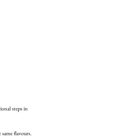
ional steps in 
e same flavours. 