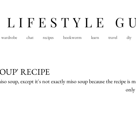
 LIFESTYLE G
wardrobe
chat
recipes
bookworm
learn
travel
diy
SOUP' RECIPE
o soup, except it's not exactly miso soup because the recipe is m
only