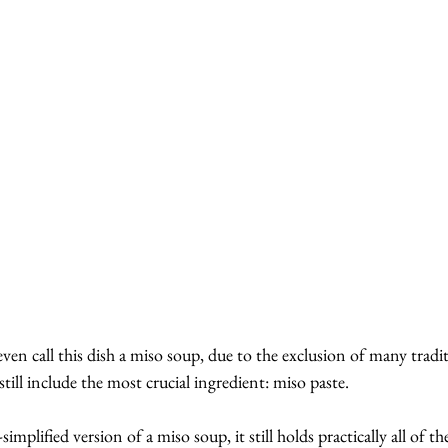
ven call this dish a miso soup, due to the exclusion of many tradit
till include the most crucial ingredient: miso paste.
implified version of a miso soup, it still holds practically all of th