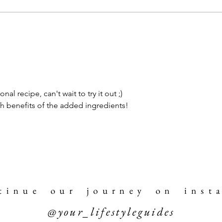
al recipe, can't wait to try it out ;) 
th benefits of the added ingredients!
 t i n u e o u r j o u r n e y o n i n s t a
@your_lifestyleguides