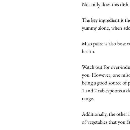
Not only does this dish 
The key ingredient is t
yummy alone, when added 
Miso paste is also host t
health.
Watch out for over-indul
you. However, one miso s
being a good source of 
1 and 2 tablespoons a da
range.
Additionally, the other 
of vegetables that you f