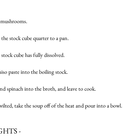
d mushrooms.
 the stock cube quarter to a pan.
 stock cube has fully dissolved.
miso paste into the boiling stock.
d spinach into the broth, and leave to cook.
wilted, take the soup off of the heat and pour into a bowl.
HTS -