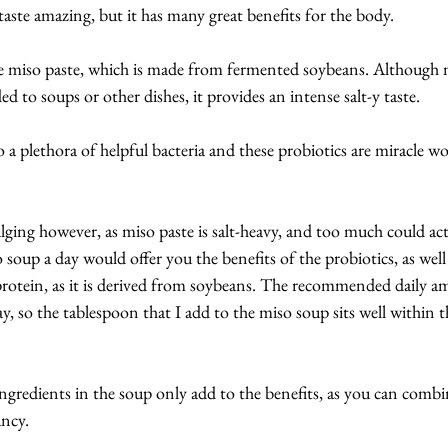
taste amazing, but it has many great benefits for the body.
he miso paste, which is made from fermented soybeans. Although n
to soups or other dishes, it provides an intense salt-y taste.
o a plethora of helpful bacteria and these probiotics are miracle w
ging however, as miso paste is salt-heavy, and too much could act
oup a day would offer you the benefits of the probiotics, as well 
protein, as it is derived from soybeans. The recommended daily a
y, so the tablespoon that I add to the miso soup sits well within t
ingredients in the soup only add to the benefits, as you can combi
ancy.