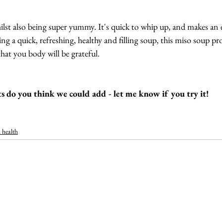
whilst also being super yummy. It's quick to whip up, and makes an 
ng a quick, refreshing, healthy and filling soup, this miso soup p
hat you body will be grateful.
s do you think we could add - let me know if you try it!
 health