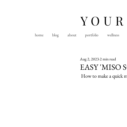
YOUR
home
blog
about
portfolio
wellness
Aug 2, 2023
2 min read
EASY 'MISO 
How to make a quick mis