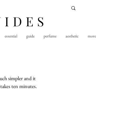
UIDES
essential
guide
perfume
aesthetic
more
uch simpler and it 
 takes ten minutes.