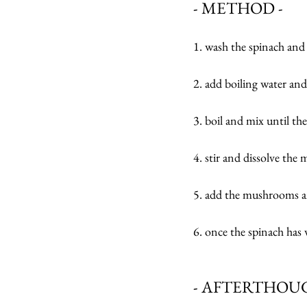
- METHOD -
1. wash the spinach an
2. add boiling water and
3. boil and mix until the
4. stir and dissolve the 
5. add the mushrooms an
6. once the spinach has 
- AFTERTHOUG