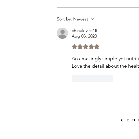
Sort by:
Newest
chloelevick18
Aug 03, 2023
Rated 5 out of 5 stars.
An amazingly simple yet nutrition
Love the detail about the heal
Like
Reply
c o n