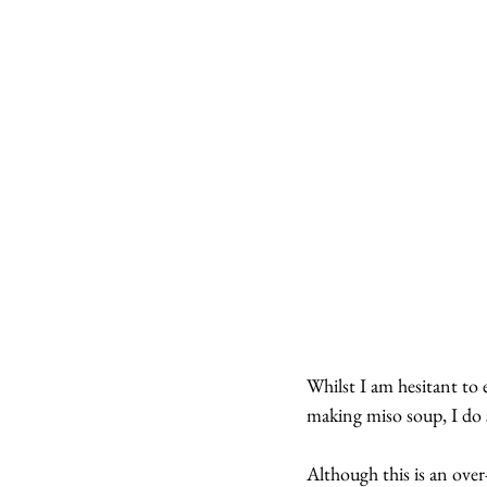
Whilst I am hesitant to e
making miso soup, I do s
Although this is an over-s