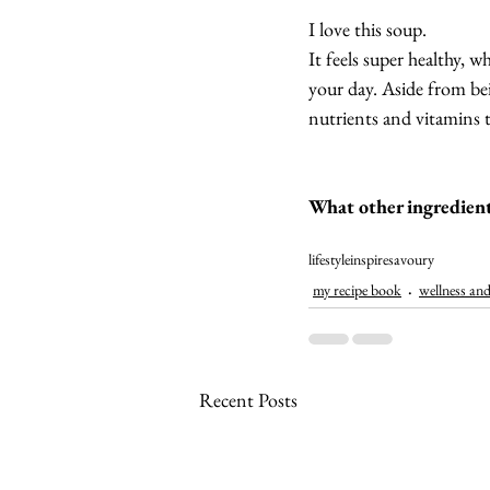
I love this soup.
It feels super healthy, 
your day. Aside from bei
nutrients and vitamins t
What other ingredient
lifestyle
inspire
savoury
my recipe book
wellness and
Recent Posts